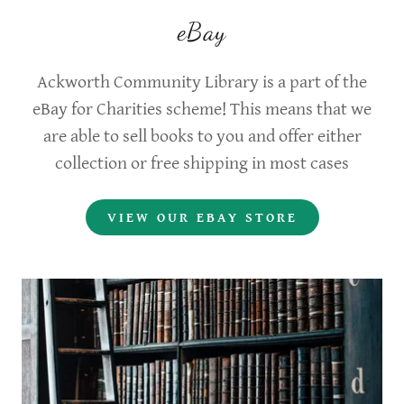
eBay
Ackworth Community Library is a part of the
eBay for Charities scheme! This means that we
are able to sell books to you and offer either
collection or free shipping in most cases
VIEW OUR EBAY STORE