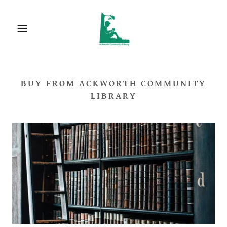
BUY FROM ACKWORTH COMMUNITY
LIBRARY