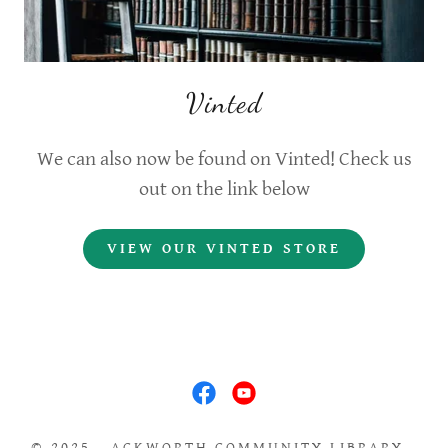
Vinted
We can also now be found on Vinted! Check us
out on the link below
VIEW OUR VINTED STORE
© 2025 - ACKWORTH COMMUNITY LIBRARY -